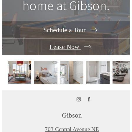
home at Gibson.
Schedule a Tour
Lease Now
Gibson
703 Central Avenue NE