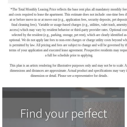
*The Total Monthly Leasing Price reflects the base rent plus all mandatory monthly fee
and costs required to lease the apartment. This estimate does not include: one-time fees 
at or before move-in or at move-out (e.g., application fees, security deposits, pet deposit
final cleaning fees). Variable or usage-based charges (e.g., utilities, valet trash, amenity
access) which may vary by resident behavior or third-party provider rates. Optional cos
selected by the resident (e.g., parking, storage, pet rent), which are clearly identified as
optional. We do not apply late fees to non-rent charges or charge utility costs beyond wh
is permitted by law. All pricing and fees are subject to change and will be governed by t
terms of your application and executed lease agreement. Prospective residents may reque
a full fee schedule prior to applying.
This plan is an artists rendering for illustrative purposes only and may not be to scale. A
dimensions and distances are approximate. Actual product and specifications may vary 
dimension or detail. Please see a representative for details.
Find your perfect