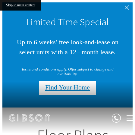
Skip to main content
Limited Time Special
Up to 6 weeks' free look-and-lease on
select units with a 12+ month lease.
Terms and conditions apply. Offer subject to change and
availability.
Find Your Home
Floor Plans