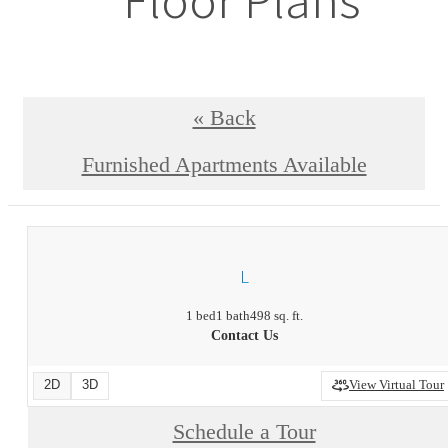
« Back
Furnished Apartments Available
L
1 bed
1 bath
498 sq. ft.
Contact Us
2D
3D
View Virtual Tour
Schedule a Tour