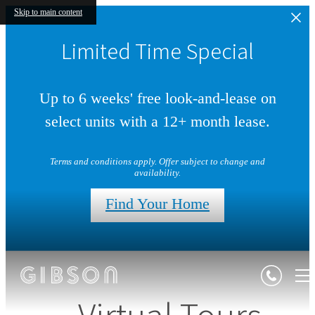
Skip to main content
Limited Time Special
Up to 6 weeks' free look-and-lease on
select units with a 12+ month lease.
Terms and conditions apply. Offer subject to change and
availability.
Find Your Home
Virtual Tours