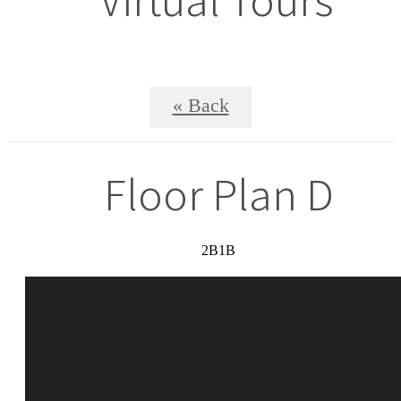
« Back
Floor Plan D
2B1B