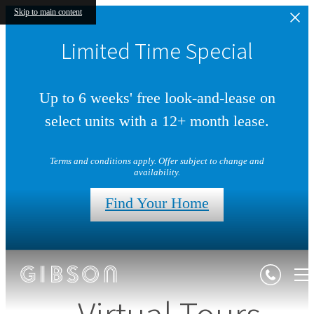
Skip to main content
Limited Time Special
Up to 6 weeks' free look-and-lease on
select units with a 12+ month lease.
Terms and conditions apply. Offer subject to change and
availability.
Find Your Home
Virtual Tours