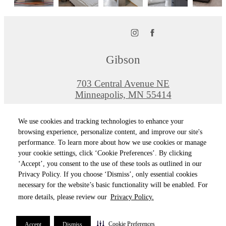
Gibson
703 Central Avenue NE
Minneapolis, MN 55414
Call us at
612-464-0150
We use cookies and tracking technologies to enhance your
Pet Policy
browsing experience, personalize content, and improve our site's
performance. To learn more about how we use cookies or manage
your cookie settings, click ‘Cookie Preferences’. By clicking
© Copyright 2026 Gibson. All Rights Reserved
‘Accept’, you consent to the use of these tools as outlined in our
Privacy Policy. If you choose ‘Dismiss’, only essential cookies
Privacy Policy
Terms of Use
Site M
Cookie Preferences
necessary for the website’s basic functionality will be enabled. For
more details, please review our
Privacy Policy.
Cookie Preferences
Accept
Dismiss