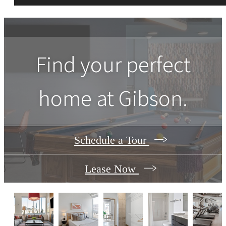
Find your perfect
home at Gibson.
Schedule a Tour
Lease Now