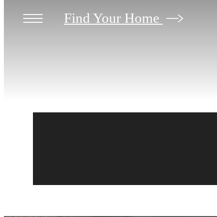
Find Your Home