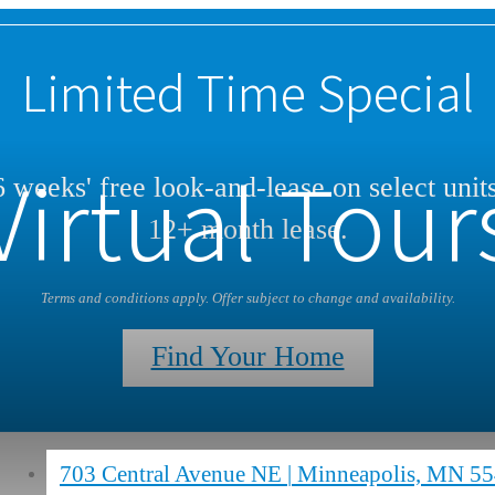
Limited Time Special
Virtual Tour
 weeks' free look-and-lease on select unit
12+ month lease.
Terms and conditions apply. Offer subject to change and availability.
Find Your Home
703 Central Avenue NE
|
Minneapolis, MN 5