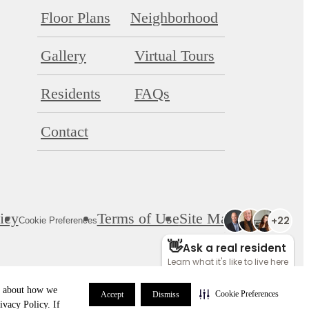
Floor Plans
Neighborhood
Gallery
Virtual Tours
Residents
FAQs
Contact
icy
Terms of Use
Site Map
Cookie Preferences
re about how we
Cookie Preferences
Accept
Dismiss
ivacy Policy. If