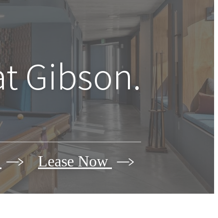
at Gibson.
r
Lease Now