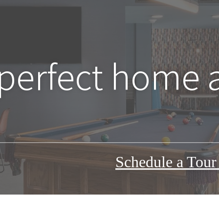
 perfect home 
Schedule a Tou