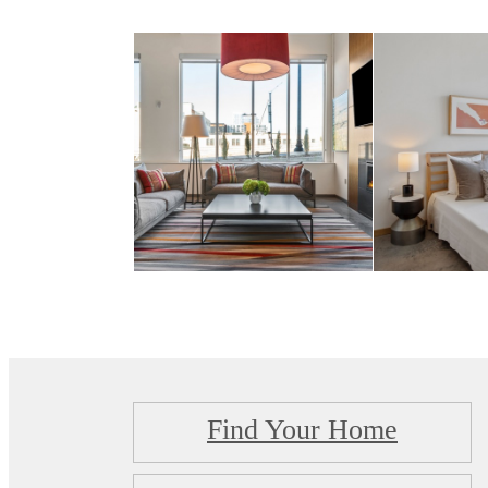
Find Your Home