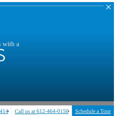
s
s with a
5414
612-464-0150
Schedule a Tour
Call us at