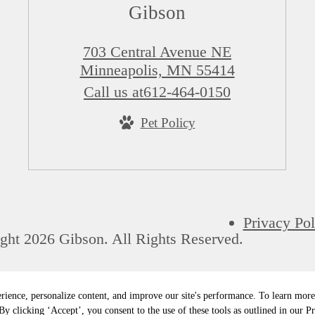
Gibson
703 Central Avenue NE
Minneapolis, MN 55414
Call us at
612-464-0150
Pet Policy
Privacy Pol
ght 2026 Gibson. All Rights Reserved.
rience, personalize content, and improve our site's performance. To learn mo
y clicking ‘Accept’, you consent to the use of these tools as outlined in our Pr