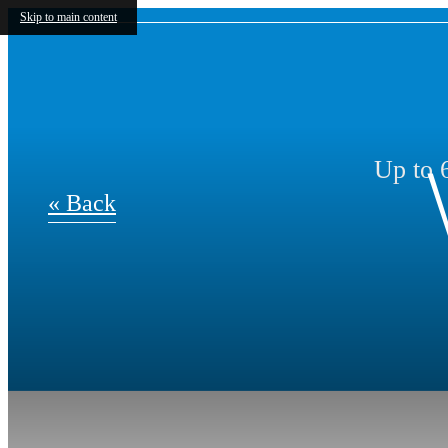
Skip to main content
Up to 6
« Back