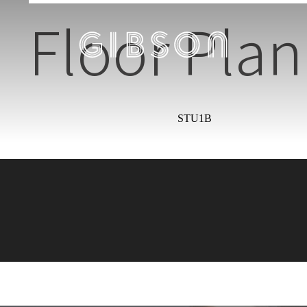
Floor Plan
STU1B