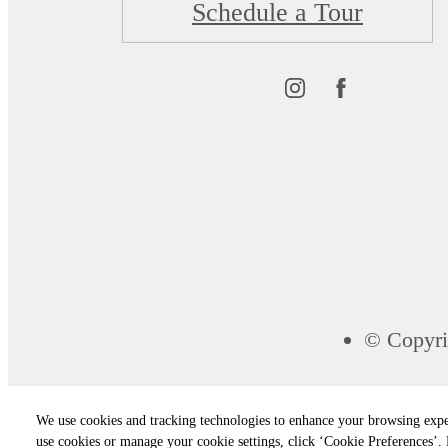
Schedule a Tour
© Copyri
We use cookies and tracking technologies to enhance your browsing expe
use cookies or manage your cookie settings, click ‘Cookie Preferences’. B