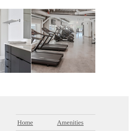
Home
Amenities