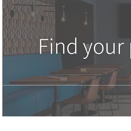
Find your