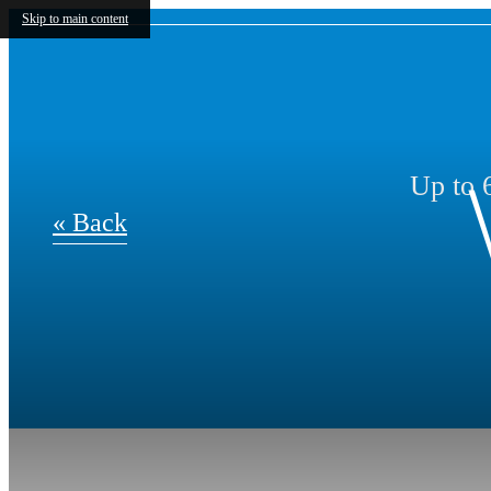
Skip to main content
Up to 6
« Back