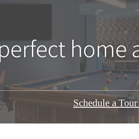
 perfect home 
Schedule a Tou