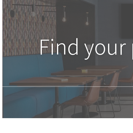
Find your