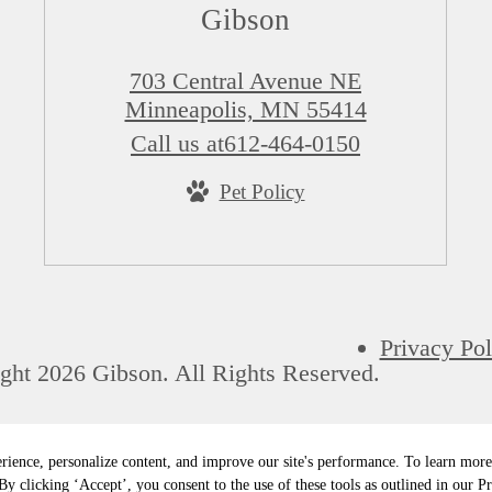
Gibson
703 Central Avenue NE
Minneapolis, MN 55414
Call us at
612-464-0150
Pet Policy
Privacy Pol
ght 2026 Gibson. All Rights Reserved.
rience, personalize content, and improve our site's performance. To learn mo
y clicking ‘Accept’, you consent to the use of these tools as outlined in our Pr