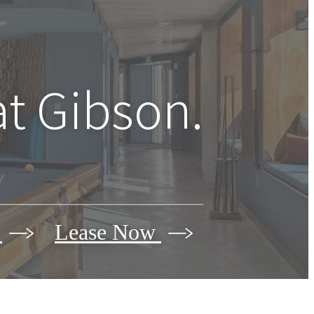
at Gibson.
r
Lease Now