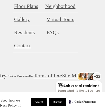
Floor Plans
Neighborhood
Gallery
Virtual Tours
Residents
FAQs
Contact
icy
Terms of Use
Site Map
Cookie Preferences
re about how we
Cookie Preferences
Accept
Dismiss
ivacy Policy. If