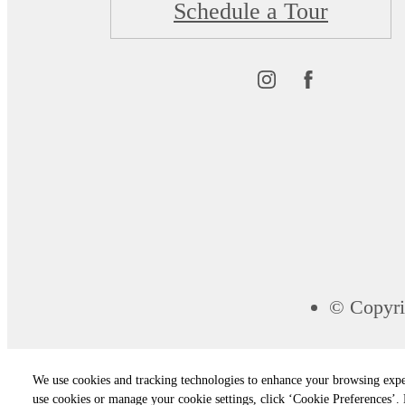
Schedule a Tour
© Copyri
We use cookies and tracking technologies to enhance your browsing expe
use cookies or manage your cookie settings, click ‘Cookie Preferences’. B