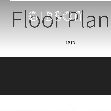
Floor Plan
1B1B