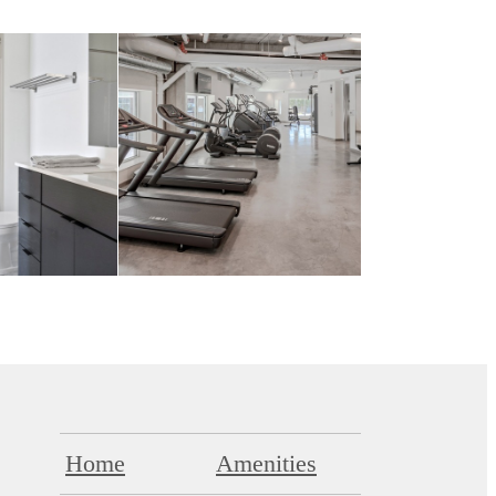
Home
Amenities