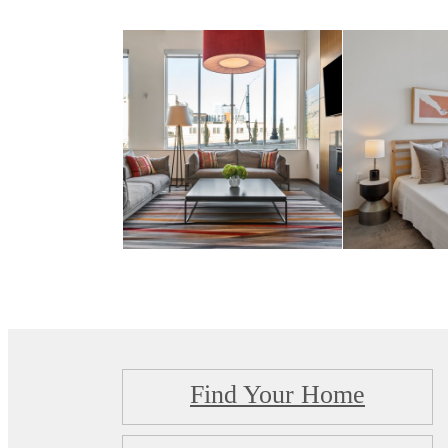
Find Your Home