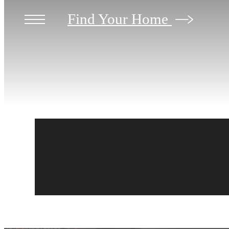
Find Your Home