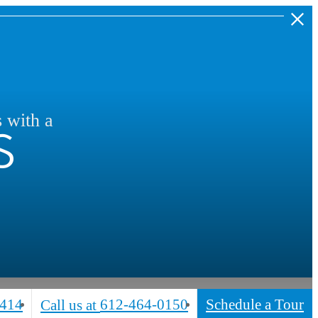
s
s with a
5414
612-464-0150
Schedule a Tour
Call us at