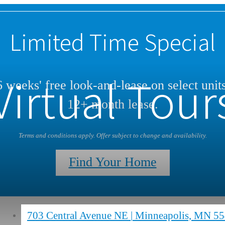
Limited Time Special
Virtual Tour
 weeks' free look-and-lease on select unit
12+ month lease.
Terms and conditions apply. Offer subject to change and availability.
Find Your Home
703 Central Avenue NE
|
Minneapolis, MN 5