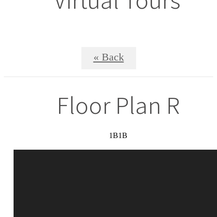
« Back
Floor Plan R
1B1B