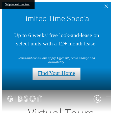
Skip to main content
Limited Time Special
Up to 6 weeks' free look-and-lease on
select units with a 12+ month lease.
Terms and conditions apply. Offer subject to change and
availability.
Find Your Home
Virtual Tours