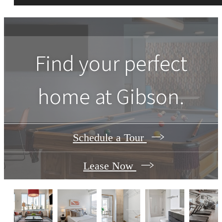
Find your perfect
home at Gibson.
Schedule a Tour
Lease Now