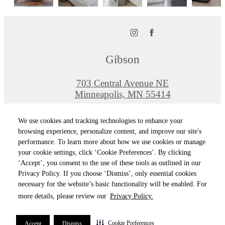
Gibson
703 Central Avenue NE
Minneapolis, MN 55414
Call us at
612-464-0150
We use cookies and tracking technologies to enhance your
Pet Policy
browsing experience, personalize content, and improve our site's
performance. To learn more about how we use cookies or manage
your cookie settings, click ‘Cookie Preferences’. By clicking
© Copyright 2026 Gibson. All Rights Reserved
‘Accept’, you consent to the use of these tools as outlined in our
Privacy Policy. If you choose ‘Dismiss’, only essential cookies
Privacy Policy
Terms of Use
Site M
Cookie Preferences
necessary for the website’s basic functionality will be enabled. For
more details, please review our
Privacy Policy.
Cookie Preferences
Accept
Dismiss